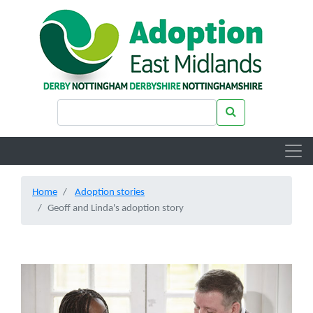
Skip to main content
Search keywords
Search
Home
Adoption stories
Geoff and Linda's adoption story