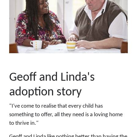
Geoff and Linda's
adoption story
"I've come to realise that every child has
something to offer, all they need is a loving home
to thrive in."
Geoff and Linda like nothing better than having the