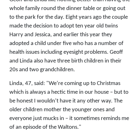
whole family round the dinner table or going out
to the park for the day. Eight years ago the couple
made the decision to adopt ten year old twins
Harry and Jessica, and earlier this year they
adopted a child under five who has a number of
health issues including eyesight problems. Geoff
and Linda also have three birth children in their
20s and two grandchildren.
Linda, 47, said: "We’re coming up to Christmas
which is always a hectic time in our house – but to
be honest I wouldn’t have it any other way. The
older children mother the younger ones and
everyone just mucks in – it sometimes reminds me
of an episode of the Waltons."