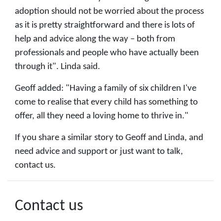
adoption should not be worried about the process
as it is pretty straightforward and there is lots of
help and advice along the way – both from
professionals and people who have actually been
through it". Linda said.
Geoff added: "Having a family of six children I've
come to realise that every child has something to
offer, all they need a loving home to thrive in."
If you share a similar story to Geoff and Linda, and
need advice and support or just want to talk,
contact us.
Contact us