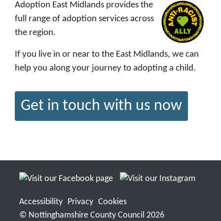
Adoption East Midlands provides the
full range of adoption services across
the region.
If you live in or near to the East Midlands, we can
help you along your journey to adopting a child.
Get in touch with us now
Accessibility
Privacy
Cookies
© Nottinghamshire County Council 2026