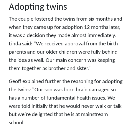
Adopting twins
The couple fostered the twins from six months and
when they came up for adoption 12 months later,
it was a decision they made almost immediately.
Linda said: "We received approval from the birth
parents and our older children were fully behind
the idea as well. Our main concern was keeping
them together as brother and sister."
Geoff explained further the reasoning for adopting
the twins: "Our son was born brain damaged so
has a number of fundamental health issues. We
were told initially that he would never walk or talk
but we’re delighted that he is at mainstream
school.