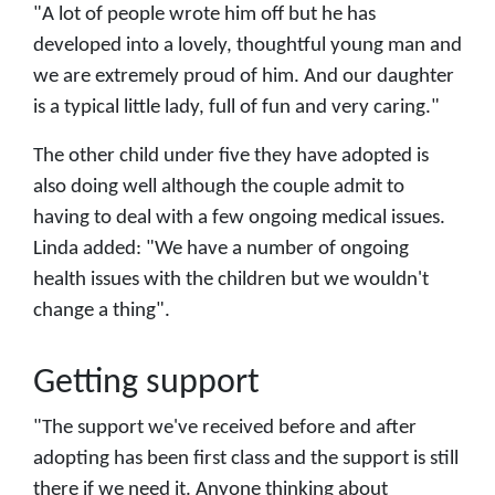
"A lot of people wrote him off but he has
developed into a lovely, thoughtful young man and
we are extremely proud of him. And our daughter
is a typical little lady, full of fun and very caring."
The other child under five they have adopted is
also doing well although the couple admit to
having to deal with a few ongoing medical issues.
Linda added: "We have a number of ongoing
health issues with the children but we wouldn't
change a thing".
Getting support
"The support we've received before and after
adopting has been first class and the support is still
there if we need it. Anyone thinking about