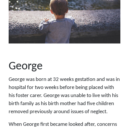
George
George was born at 32 weeks gestation and was in
hospital for two weeks before being placed with
his foster carer. George was unable to live with his
birth family as his birth mother had five children
removed previously around issues of neglect.
When George first became looked after, concerns