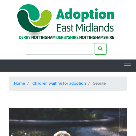
Skip to main content
Search keywords
Search
Home
Children waiting for adoption
George