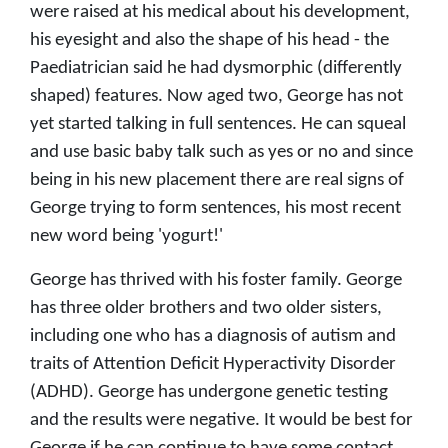
were raised at his medical about his development,
his eyesight and also the shape of his head - the
Paediatrician said he had dysmorphic (differently
shaped) features. Now aged two, George has not
yet started talking in full sentences. He can squeal
and use basic baby talk such as yes or no and since
being in his new placement there are real signs of
George trying to form sentences, his most recent
new word being 'yogurt!'
George has thrived with his foster family. George
has three older brothers and two older sisters,
including one who has a diagnosis of autism and
traits of Attention Deficit Hyperactivity Disorder
(ADHD). George has undergone genetic testing
and the results were negative. It would be best for