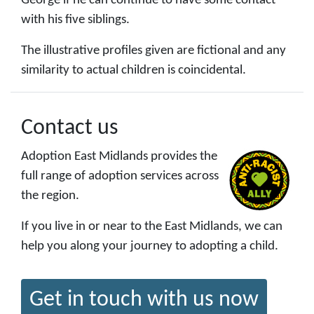
George if he can continue to have some contact
with his five siblings.
The illustrative profiles given are fictional and any
similarity to actual children is coincidental.
Contact us
Adoption East Midlands provides the
full range of adoption services across
the region.
If you live in or near to the East Midlands, we can
help you along your journey to adopting a child.
Get in touch with us now