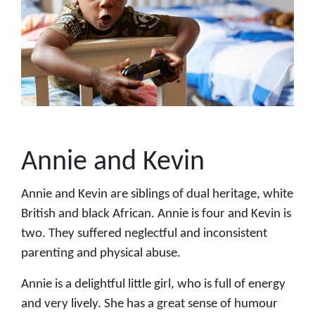
Annie and Kevin
Annie and Kevin are siblings of dual heritage, white
British and black African. Annie is four and Kevin is
two. They suffered neglectful and inconsistent
parenting and physical abuse.
Annie is a delightful little girl, who is full of energy
and very lively. She has a great sense of humour