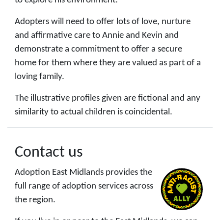
to explore his environment.
Adopters will need to offer lots of love, nurture
and affirmative care to Annie and Kevin and
demonstrate a commitment to offer a secure
home for them where they are valued as part of a
loving family.
The illustrative profiles given are fictional and any
similarity to actual children is coincidental.
Contact us
Adoption East Midlands provides the
full range of adoption services across
the region.