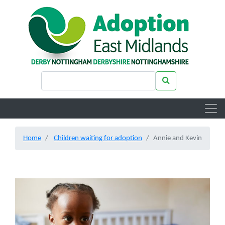
Skip to main content
Search keywords
Search
Home
Children waiting for adoption
Annie and Kevin