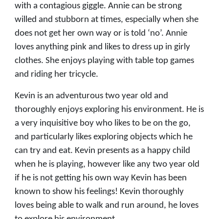
with a contagious giggle. Annie can be strong
willed and stubborn at times, especially when she
does not get her own way or is told ‘no’. Annie
loves anything pink and likes to dress up in girly
clothes. She enjoys playing with table top games
and riding her tricycle.
Kevin is an adventurous two year old and
thoroughly enjoys exploring his environment. He is
a very inquisitive boy who likes to be on the go,
and particularly likes exploring objects which he
can try and eat. Kevin presents as a happy child
when he is playing, however like any two year old
if he is not getting his own way Kevin has been
known to show his feelings! Kevin thoroughly
loves being able to walk and run around, he loves